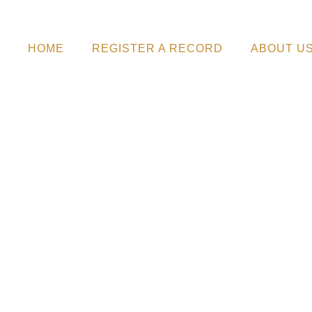
HOME
REGISTER A RECORD
ABOUT U