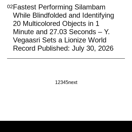
Fastest Performing Silambam
02
While Blindfolded and Identifying
20 Multicolored Objects in 1
Minute and 27.03 Seconds – Y.
Vegaasri Sets a Lionize World
Record Published: July 30, 2026
1
2
3
4
5
next