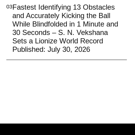
Fastest Identifying 13 Obstacles
03
and Accurately Kicking the Ball
While Blindfolded in 1 Minute and
30 Seconds – S. N. Vekshana
Sets a Lionize World Record
Published: July 30, 2026