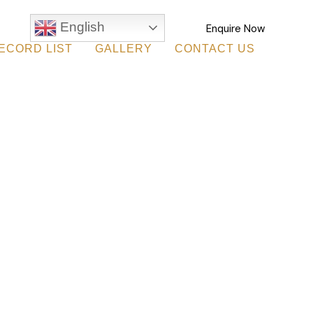
English
Enquire Now
ECORD LIST
GALLERY
CONTACT US