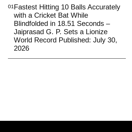
Fastest Hitting 10 Balls Accurately
01
with a Cricket Bat While
Blindfolded in 18.51 Seconds –
Jaiprasad G. P. Sets a Lionize
World Record Published: July 30,
2026