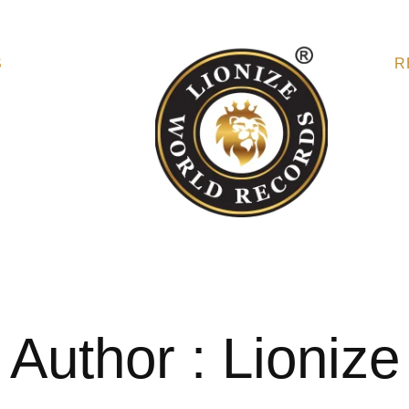
S
R
Author : Lionize